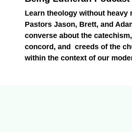
Learn theology without heavy 
Pastors Jason, Brett, and Ada
converse about the catechism,
concord, and creeds of the c
within the context of our moder