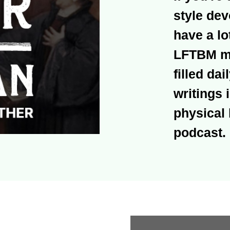
style dev
have a lo
LFTBM mig
filled dai
writings i
physical 
podcast.