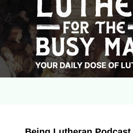
Being Lutheran Podcast