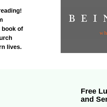
reading!
m
 book of
hurch
n lives.
Free Lu
and Se