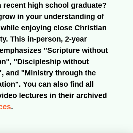
a recent high school graduate?
grow in your understanding of
 while enjoying close Christian
. This in-person, 2-year
emphasizes "Scripture without
on", "Discipleship without
, and "Ministry through the
ion". You can also find all
video lectures in their archived
ces
.