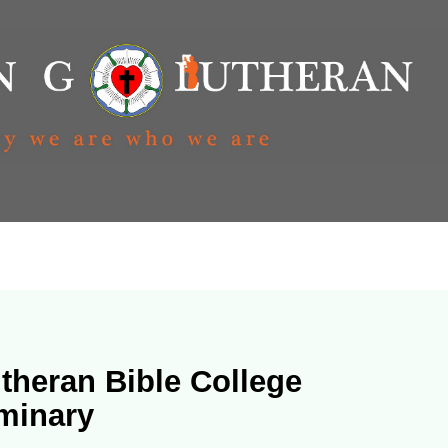
theran Bible College
minary