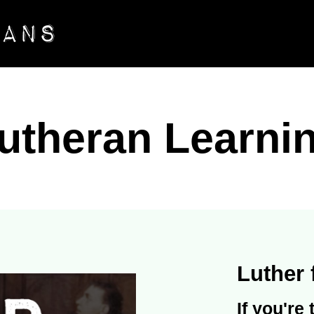
utheran Learni
Luther 
If you're