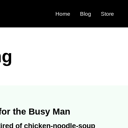
Home
Blog
Store
ng
for the Busy Man
 tired of chicken-noodle-soup