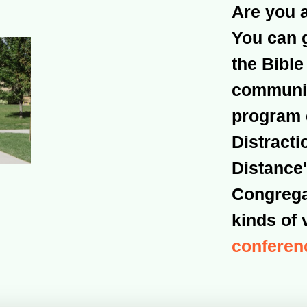
Are you 
You can 
the Bible
community
program 
Distracti
Distance"
Congregat
kinds of 
conferen