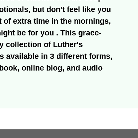
otionals, but don't feel like you
t of extra time in the mornings,
ht be for you . This grace-
ly collection of Luther's
s available in 3 different forms,
book, online blog, and audio