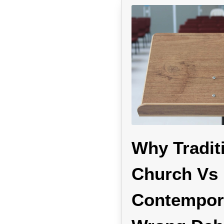
Why Tradit
Church Vs
Contempora