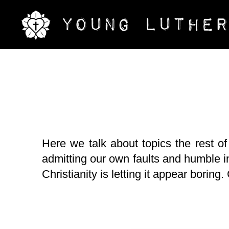
Here we talk about topics the rest of
admitting our own faults and humble in
Christianity is letting it appear boring