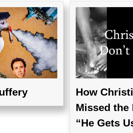
uffery
How Christi
Missed the 
“He Gets U