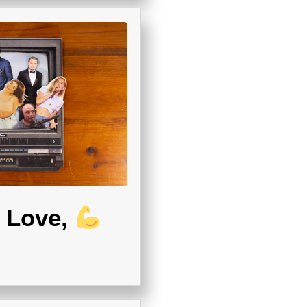
Love,