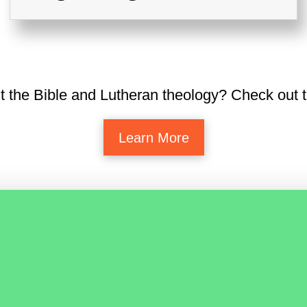
t the Bible and Lutheran theology? Check out t
Learn More