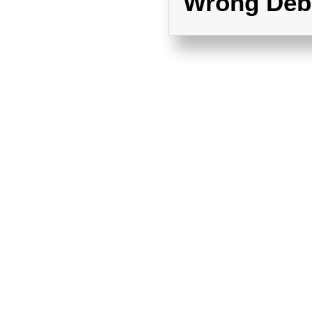
Wrong Deb