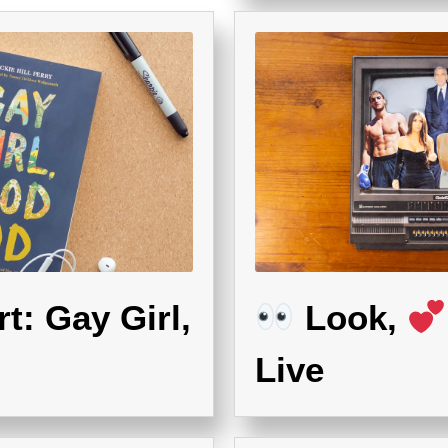
t: Gay Girl,
Look,
Live