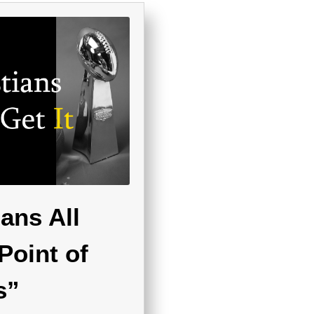
ans All
Point of
s”