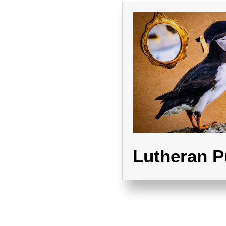
Lutheran P