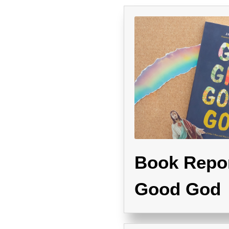
Book Repor
Good God