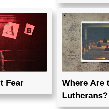
t Fear
Where Are 
Lutherans?