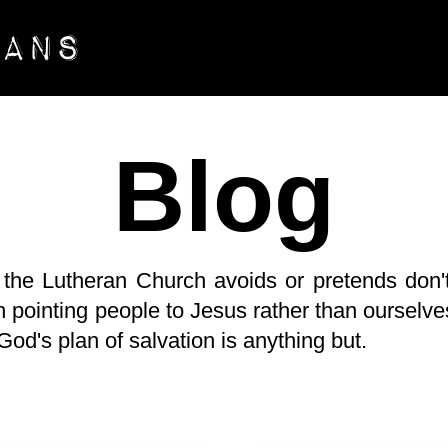
Blog
 the Lutheran Church avoids or pretends don't
 pointing people to Jesus rather than ourselves
. God's plan of salvation is anything but.