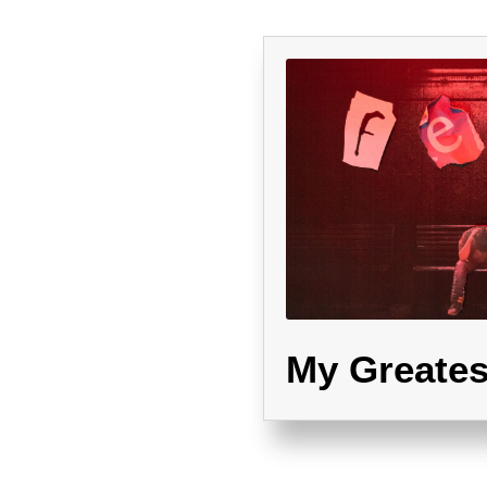
My Greates