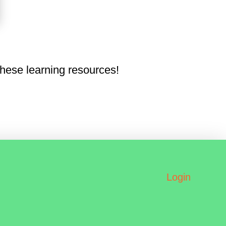
hese learning resources!
Login