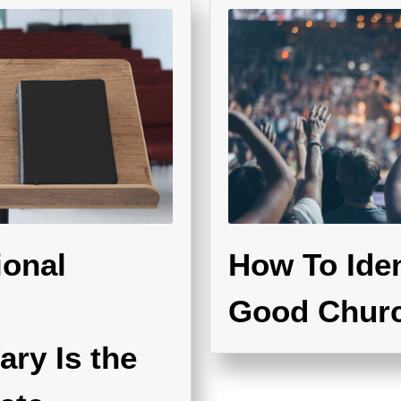
ional
How To Iden
Good Chur
ry Is the