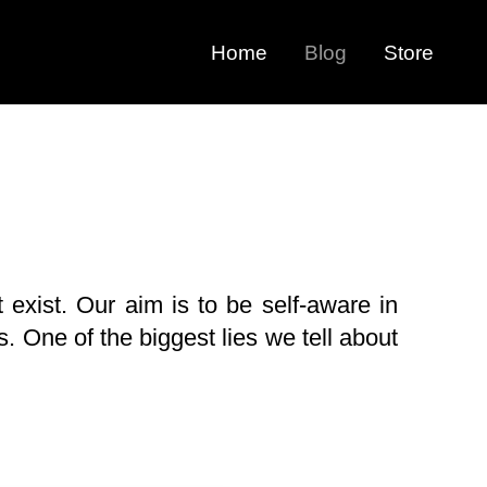
Home
Blog
Store
 exist. Our aim is to be self-aware in
. One of the biggest lies we tell about