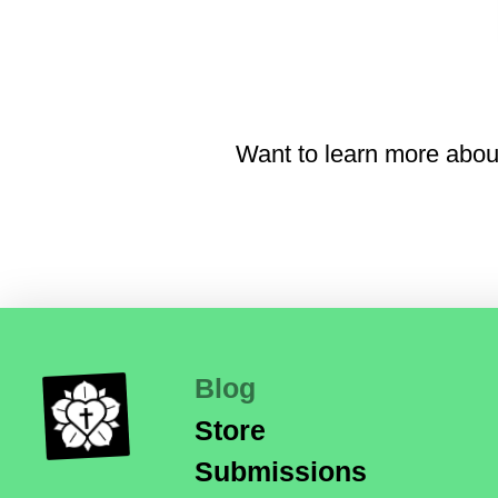
Want to learn more abou
Blog
Store
Submissions