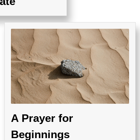
ate
A Prayer for
Beginnings