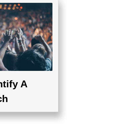
tify A
ch