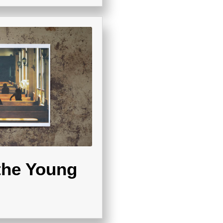
the Young