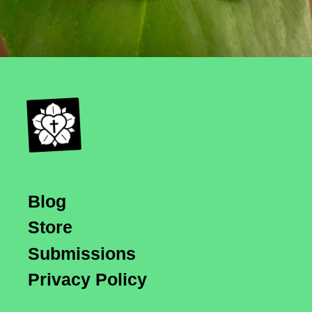
Blog
Store
Submissions
Privacy Policy