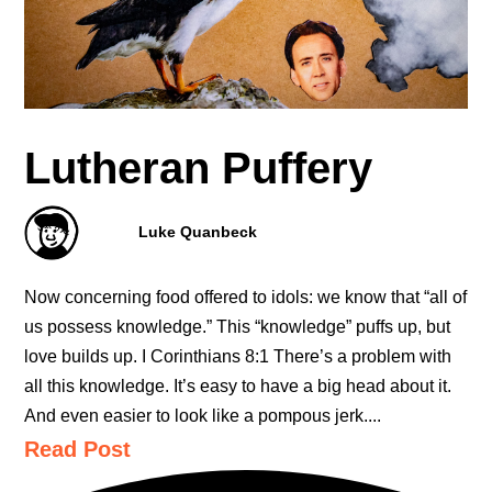
Lutheran Puffery
Luke Quanbeck
Now concerning food offered to idols: we know that “all of
us possess knowledge.” This “knowledge” puffs up, but
love builds up. I Corinthians 8:1 There’s a problem with
all this knowledge. It’s easy to have a big head about it.
And even easier to look like a pompous jerk....
Read Post