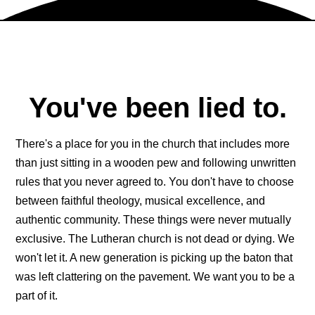
You've been lied to.
There's a place for you in the church that includes more
than just sitting in a wooden pew and following unwritten
rules that you never agreed to. You don't have to choose
between faithful theology, musical excellence, and
authentic community. These things were never mutually
exclusive. The Lutheran church is not dead or dying. We
won't let it. A new generation is picking up the baton that
was left clattering on the pavement. We want you to be a
part of it.