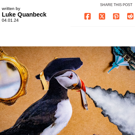
SHARE THIS POST
written by
Luke Quanbeck
04.01.24