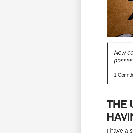
Now con
possess
1 Corint
THE 
HAVI
I have a s