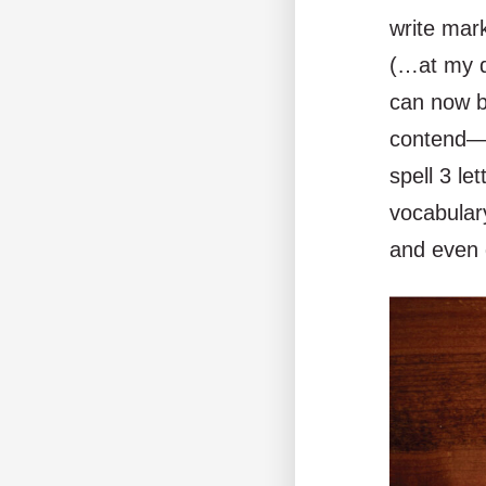
write mar
(…at my da
can now b
contend—s
spell 3 le
vocabular
and even d