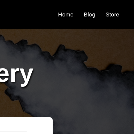
Home
Blog
Store
ery