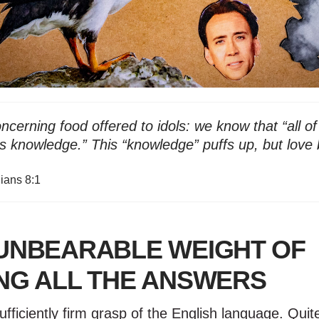
cerning food offered to idols: we know that “all of
 knowledge.” This “knowledge” puffs up, but love 
hians 8:1
UNBEARABLE WEIGHT OF
NG ALL THE ANSWERS
ufficiently firm grasp of the English language. Quite