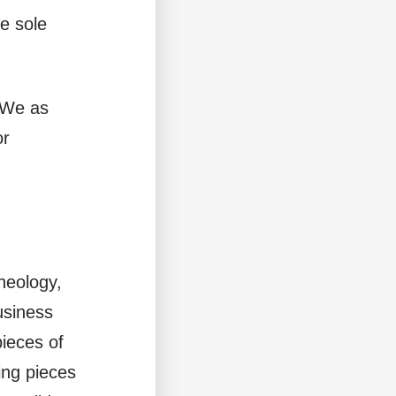
e sole
. We as
or
heology,
usiness
pieces of
sing pieces