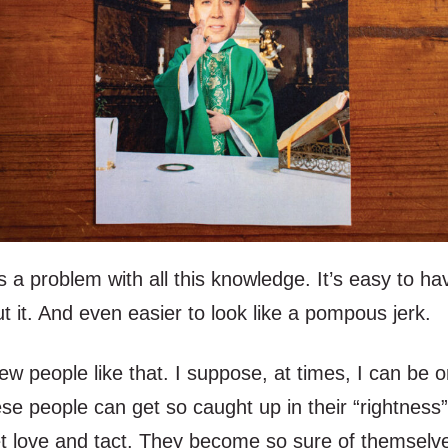
s a problem with all this knowledge. It’s easy to ha
 it. And even easier to look like a pompous jerk.
ew people like that. I suppose, at times, I can be o
e people can get so caught up in their “rightness”
et love and tact. They become so sure of themselve