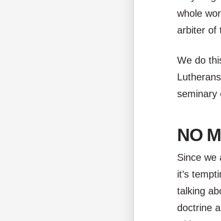
whole wor
arbiter of
We do thi
Lutherans,
seminary 
NO M
Since we 
it’s tempt
talking ab
doctrine a