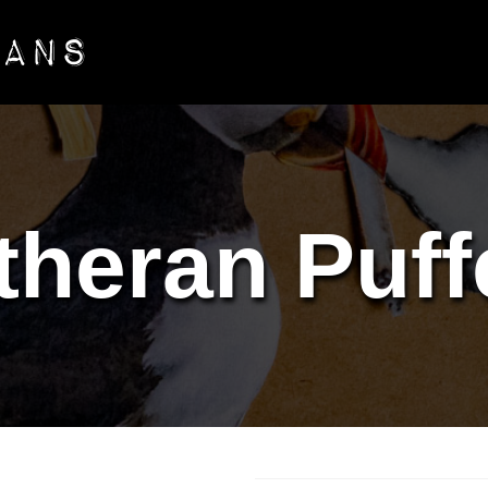
theran Puff