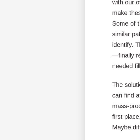
with our 
make thes
Some of t
similar pa
identify. 
—finally r
needed fil
The soluti
can find a
mass-prod
first plac
Maybe dif