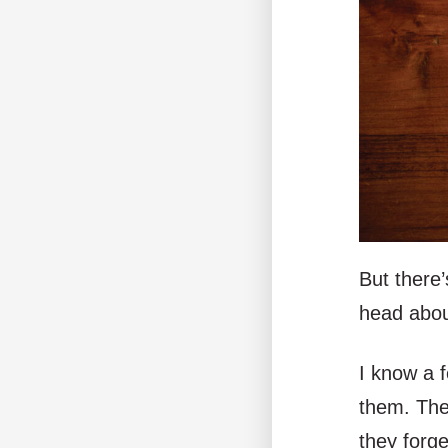
But there’
head about
I know a f
them. Thes
they forg