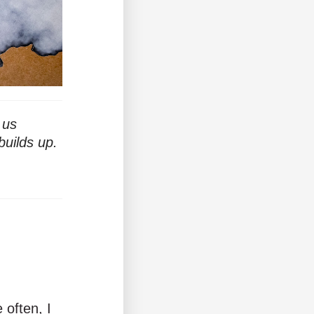
 us
builds up.
 often, I