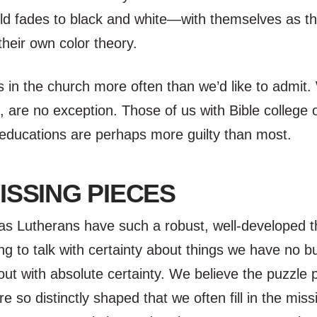
ld fades to black and white—with themselves as th
 their own color theory.
s in the church more often than we’d like to admit
 are no exception. Those of us with Bible college 
educations are perhaps more guilty than most.
ISSING PIECES
as Lutherans have such a robust, well-developed t
ing to talk with certainty about things we have no b
out with absolute certainty. We believe the puzzle 
re so distinctly shaped that we often fill in the mis