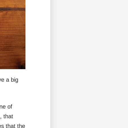
ve a big
ne of
, that
s that the