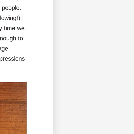
 people.
lowing!) I
y time we
enough to
rage
xpressions