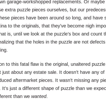
own garage-workshopped replacements. Or maybe 
e extra puzzle pieces ourselves, but our predeces
hese pieces have been around so long, and have 
tina to the originals, that they’ve become nigh impo
That is, until we look at the puzzle’s box and count 
ealizing that the holes in the puzzle are not defects
ling.
on to this fatal flaw is the original, unaltered puzzl
t just about any estate sale. It doesn’t have any of
uced aftermarket pieces. It wasn’t missing any pie
e. It’s just a different shape of puzzle than we expe
ferent than we
wanted
.