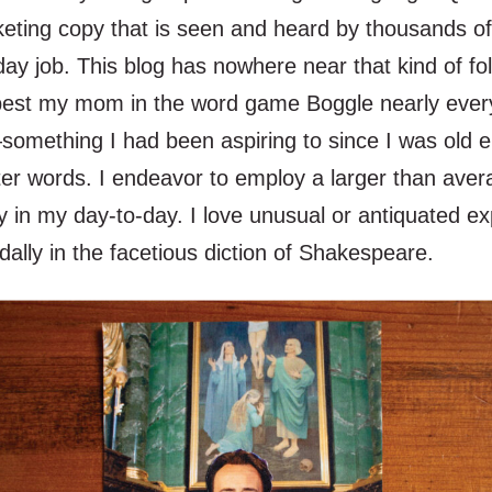
keting copy that is seen and heard by thousands of
y job. This blog has nowhere near that kind of fol
est my mom in the word game Boggle nearly ever
omething I had been aspiring to since I was old 
tter words. I endeavor to employ a larger than ave
y in my day-to-day. I love unusual or antiquated e
ally in the facetious diction of Shakespeare.