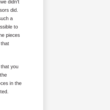
we didn’t
sors did.
such a
ssible to
the pieces
 that
e that you
 the
ces in the
cted.